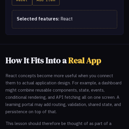
Selected features:
React
How It Fits Into a
Real App
React concepts become more useful when you connect
them to actual application design. For example, a dashboard
might combine reusable components, state, events,
conditional rendering, and API fetching all on one screen. A
learning portal may add routing, validation, shared state, and
persistence on top of that.
This lesson should therefore be thought of as part of a