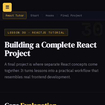
☰
React Tutor
|
Start
|
Hooks
|
Final Project
LESSON 30 · REACTJS TUTORIAL
Building a Complete React
Project
A final project is where separate React concepts come
together. It turns lessons into a practical workflow that
resembles real frontend development.