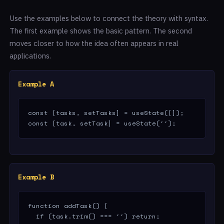
Use the examples below to connect the theory with syntax.
The first example shows the basic pattern. The second
moves closer to how the idea often appears in real
applications.
Example A
const [tasks, setTasks] = useState([]);

const [task, setTask] = useState('');
Example B
function addTask() {

  if (task.trim() === '') return;
