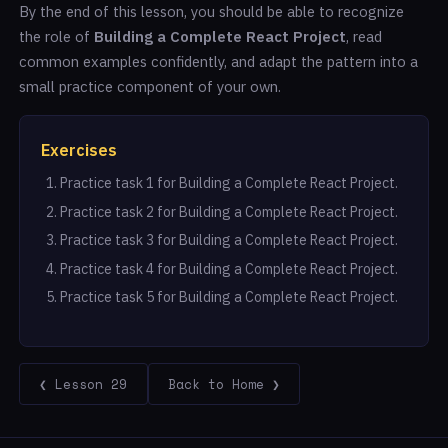
By the end of this lesson, you should be able to recognize
the role of
Building a Complete React Project
, read
common examples confidently, and adapt the pattern into a
small practice component of your own.
Exercises
Practice task 1 for Building a Complete React Project.
Practice task 2 for Building a Complete React Project.
Practice task 3 for Building a Complete React Project.
Practice task 4 for Building a Complete React Project.
Practice task 5 for Building a Complete React Project.
❮ Lesson 29
Back to Home ❯