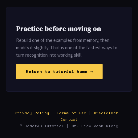
Practice before moving on
Rebuild one of the examples from memory, then
modify it slightly. That is one of the fastest ways to
turn recognition into working skill.
Return to tutorial home →
Privacy Policy
|
Terms of Use
|
Disclaimer
|
Contact
© ReactJS Tutorial | Dr. Liew Voon Kiong