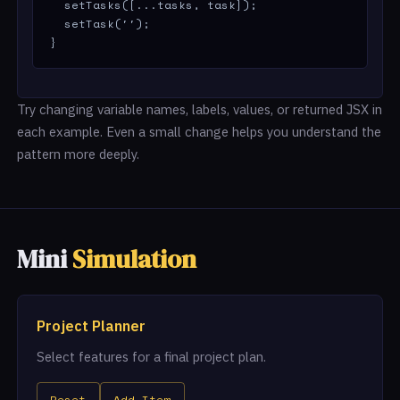
  setTasks([...tasks, task]);

  setTask('');

}
Try changing variable names, labels, values, or returned JSX in
each example. Even a small change helps you understand the
pattern more deeply.
Mini
Simulation
Project Planner
Select features for a final project plan.
Reset
Add Item