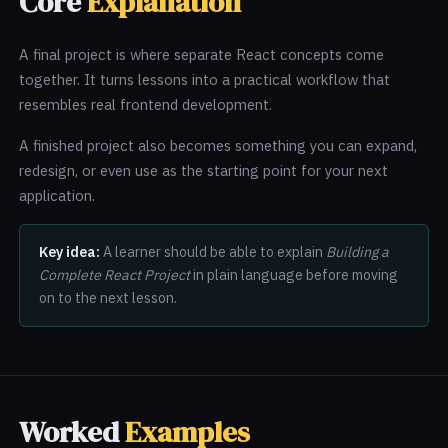
Core
Explanation
A final project is where separate React concepts come
together. It turns lessons into a practical workflow that
resembles real frontend development.
A finished project also becomes something you can expand,
redesign, or even use as the starting point for your next
application.
Key idea:
A learner should be able to explain
Building a
Complete React Project
in plain language before moving
on to the next lesson.
Worked
Examples