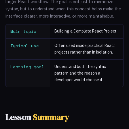
larger React workflow. The goal is not just to memorize
syntax, but to understand when this concept helps make the
interface clearer, more interactive, or more maintainable.
Main topic
Building a Complete React Project
Typical use
Often used inside practical React
projects rather than in isolation.
Learning goal
Understand both the syntax
pattern and the reason a
developer would choose it.
Lesson
Summary