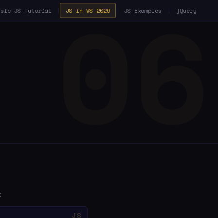
ssic JS Tutorial
|
JS in VS 2026
|
JS Examples
|
jQuery
: