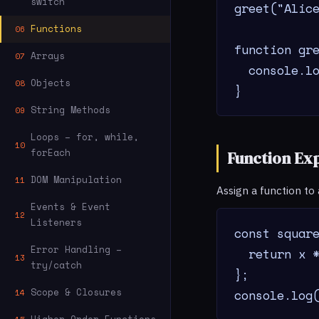
switch
greet("Alice
Functions
06
function gre
Arrays
07
  console.lo
Objects
08
}
String Methods
09
Loops – for, while,
10
forEach
Function Ex
DOM Manipulation
11
Assign a function to
Events & Event
12
Listeners
const square
Error Handling –
  return x *
13
try/catch
};

Scope & Closures
console.log
14