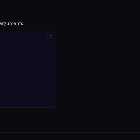
 arguments: