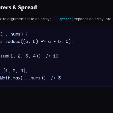
ters & Spread
xtra arguments into an array;
expands an array into
...spread
(...nums) {

s.reduce((a, b) => a + b, 0);

sum(1, 2, 3, 4)); // 10

 [1, 2, 3];

(Math.max(...nums)); // 3