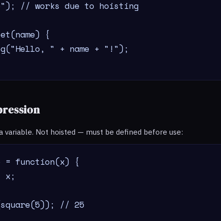
"); // works due to hoisting

et(name) {

g("Hello, " + name + "!");

pression
 a variable. Not hoisted — must be defined before use:
 = function(x) {

 x;

(square(5)); // 25