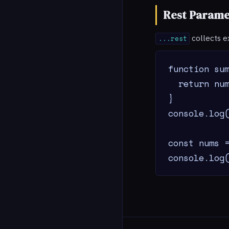
Rest Parame
collects e
...rest
function sum
  return num
}

console.log(
const nums =
console.log