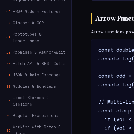
Higher-Order Functions
15
ES6+ Modern Features
16
Arrow Funct
Classes & OOP
17
Arrow functions pro
Prototypes &
18
Inheritance
const double
Promises & Async/Await
19
console.log(
Fetch API & REST Calls
20
const add = 
JSON & Data Exchange
21
console.log(
Modules & Bundlers
22
Local Storage &
// Multi-lin
23
Sessions
const clamp 
Regular Expressions
24
  if (val < 
  if (val > 
Working with Dates &
25
Times