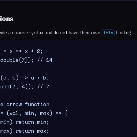
ions
vide a concise syntax and do not have their own
binding:
this
 = x => x * 2;

double(7)); // 14

(a, b) => a + b;

add(3, 4)); // 7

e arrow function

= (val, min, max) => {

min) return min;

max) return max;
