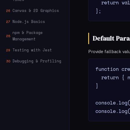
  return val
};
Canvas & 2D Graphics
26
Node.js Basics
27
npm & Package
28
Default Par
Management
Testing with Jest
29
Provide fallback val
Debugging & Profiling
30
function cre
  return { n
}

console.log(
console.log