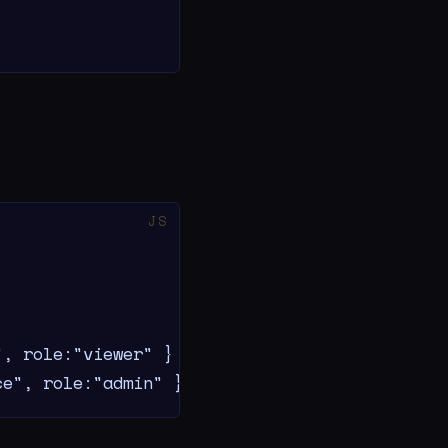
, role:"viewer" }

ce", role:"admin" }