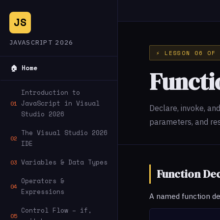
JS
JAVASCRIPT 2026
⚡ LESSON 06 OF 
🏠 Home
Functi
Introduction to
JavaScript in Visual
01
Declare, invoke, an
Studio 2026
parameters, and re
The Visual Studio 2026
02
IDE
Variables & Data Types
03
Function De
Operators &
04
Expressions
A named function decl
Control Flow – if,
05