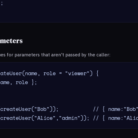
;

ameters
ues for parameters that aren't passed by the caller:
ateUser(name, role = "viewer") {

ame, role };

createUser("Bob"));           // { name:"Bob"
(createUser("Alice","admin")); // { name:"Ali