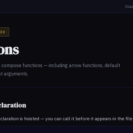
Cla
30
ons
d compose functions — including arrow functions, default
st arguments.
claration
aration is hoisted — you can call it before it appears in the file