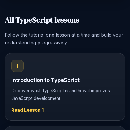
All TypeScript lessons
Follow the tutorial one lesson at a time and build your
understanding progressively.
1
Introduction to TypeScript
Discover what TypeScript is and how it improves
JavaScript development.
Read Lesson 1