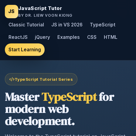
JavaScript Tutor
JS
BY DR. LIEW VOON KIONG
Classic Tutorial
JS in VS 2026
TypeScript
ReactJS
jQuery
Examples
CSS
HTML
Start Learning
TypeScript Tutorial Series
Master
TypeScript
for
modern web
development.