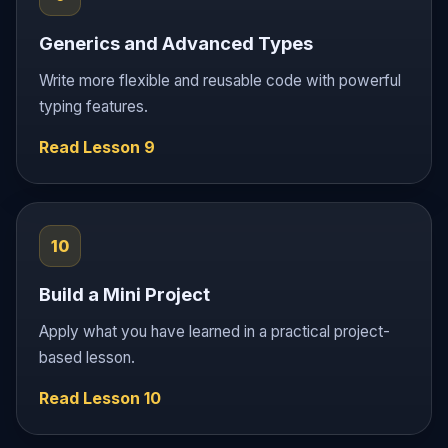
Generics and Advanced Types
Write more flexible and reusable code with powerful
typing features.
Read Lesson 9
10
Build a Mini Project
Apply what you have learned in a practical project-
based lesson.
Read Lesson 10