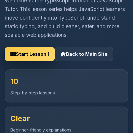
Welcome to the TypeScript tutorial on JavaScript
Tutor. This lesson series helps JavaScript learners
move confidently into TypeScript, understand
static typing, and build cleaner, safer, and more
scalable web applications.
Start Lesson 1
Back to Main Site
10
Step-by-step lessons
Clear
Beginner-friendly explanations