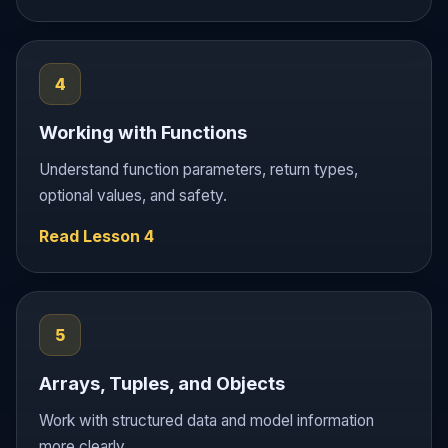
4
Working with Functions
Understand function parameters, return types,
optional values, and safety.
Read Lesson 4
5
Arrays, Tuples, and Objects
Work with structured data and model information
more clearly.