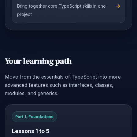
Bring together core TypeScript skills in one
project
Your learning path
Move from the essentials of TypeScript into more
advanced features such as interfaces, classes,
modules, and generics.
Part 1: Foundations
Lessons 1 to 5