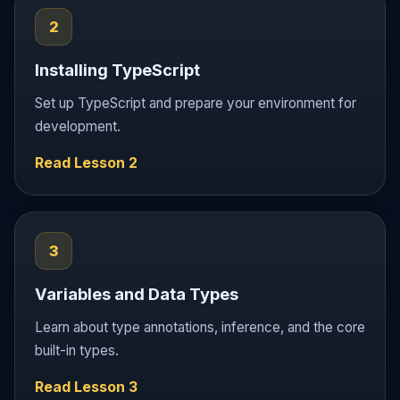
2
Installing TypeScript
Set up TypeScript and prepare your environment for
development.
Read Lesson 2
3
Variables and Data Types
Learn about type annotations, inference, and the core
built-in types.
Read Lesson 3