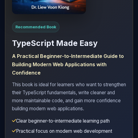
Recommended Book
TypeScript Made Easy
A Practical Beginner-to-Intermediate Guide to
Building Modern Web Applications with
Confidence
This book is ideal for learners who want to strengthen
their TypeScript fundamentals, write cleaner and
more maintainable code, and gain more confidence
building modern web applications.
Clear beginner-to-intermediate learning path
Practical focus on modern web development