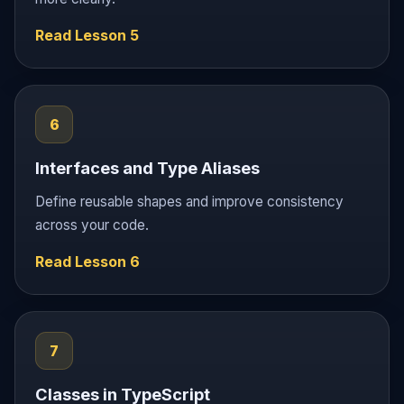
Read Lesson 5
6
Interfaces and Type Aliases
Define reusable shapes and improve consistency
across your code.
Read Lesson 6
7
Classes in TypeScript