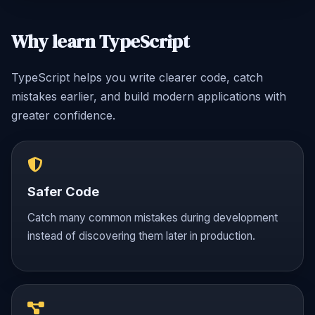
Why learn TypeScript
TypeScript helps you write clearer code, catch
mistakes earlier, and build modern applications with
greater confidence.
Safer Code
Catch many common mistakes during development
instead of discovering them later in production.