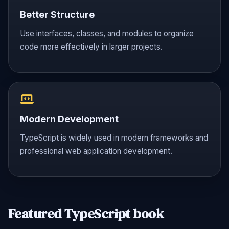
Better Structure
Use interfaces, classes, and modules to organize
code more effectively in larger projects.
Modern Development
TypeScript is widely used in modern frameworks and
professional web application development.
Featured TypeScript book