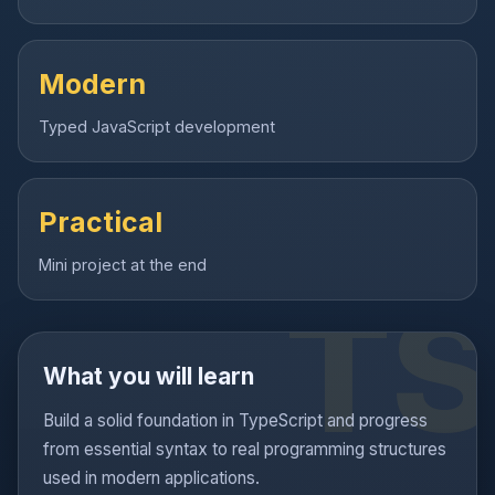
Modern
Typed JavaScript development
Practical
Mini project at the end
What you will learn
Build a solid foundation in TypeScript and progress
from essential syntax to real programming structures
used in modern applications.