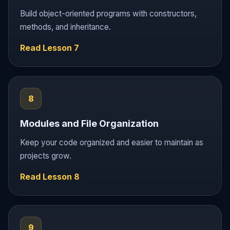
Build object-oriented programs with constructors,
methods, and inheritance.
Read Lesson 7
8
Modules and File Organization
Keep your code organized and easier to maintain as
projects grow.
Read Lesson 8
9