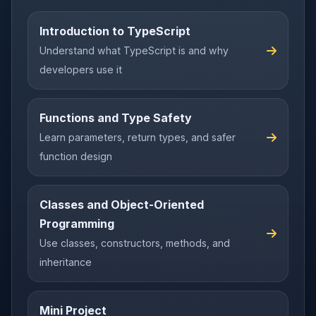
Introduction to TypeScript
Understand what TypeScript is and why
developers use it
Functions and Type Safety
Learn parameters, return types, and safer
function design
Classes and Object-Oriented
Programming
Use classes, constructors, methods, and
inheritance
Mini Project