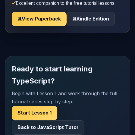
Excellent companion to the free tutorial lessons
View Paperback
Kindle Edition
Ready to start learning
TypeScript?
Begin with Lesson 1 and work through the full
tutorial series step by step.
Start Lesson 1
Back to JavaScript Tutor