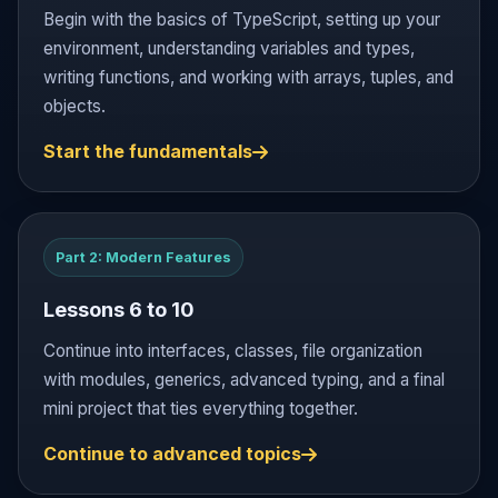
Begin with the basics of TypeScript, setting up your
environment, understanding variables and types,
writing functions, and working with arrays, tuples, and
objects.
Start the fundamentals
Part 2: Modern Features
Lessons 6 to 10
Continue into interfaces, classes, file organization
with modules, generics, advanced typing, and a final
mini project that ties everything together.
Continue to advanced topics