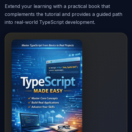
Extend your learning with a practical book that
complements the tutorial and provides a guided path
into real-world TypeScript development.