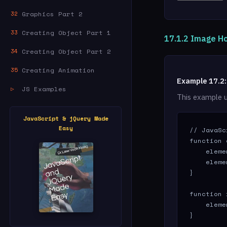
Graphics Part 2
32
Creating Object Part 1
33
17.1.2 Image Ho
Creating Object Part 2
34
Creating Animation
35
Example 17.2
JS Examples
▷
This example 
JavaScript & jQuery Made
Easy
// JavaSc
function 
    eleme
    eleme
}

function 
    eleme
}
