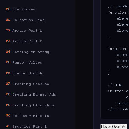
// JavaSc
Checkboxes
20
function 
    eleme
Selection List
21
    eleme
Arrays Part 1
    eleme
22
}

Arrays Part 2
23
function 
Sorting An Array
24
    eleme
    eleme
Random Values
25
    eleme
}

Linear Search
26
Creating Cookies
27
// HTML

<button o
Creating Banner Ads
28
        o
    Hover
Creating Slideshow
29
</button>
Rollover Effects
30
Graphics Part 1
31
Hover Over Me