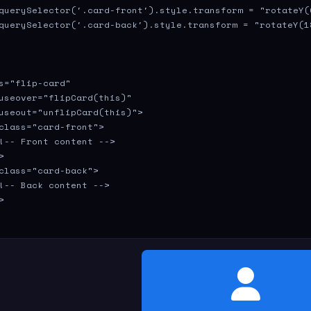
querySelector('.card-front').style.transform = "rotateY(0
querySelector('.card-back').style.transform = "rotateY(18
s="flip-card" 

useover="flipCard(this)" 

useout="unflipCard(this)">

class="card-front">

!-- Front content -->



class="card-back">

!-- Back content -->



Contact Info
[email protected]
Email: