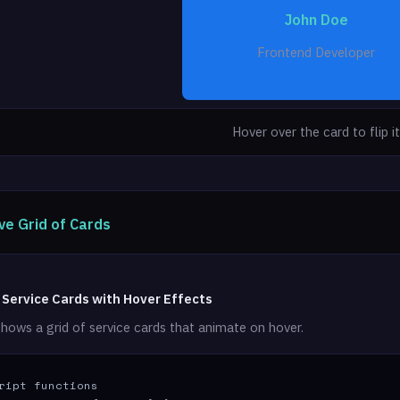
John Doe
Phone: (123) 456-7890
Frontend Developer
Hover over the card to flip it
ve Grid of Cards
 Service Cards with Hover Effects
hows a grid of service cards that animate on hover.
ript functions
