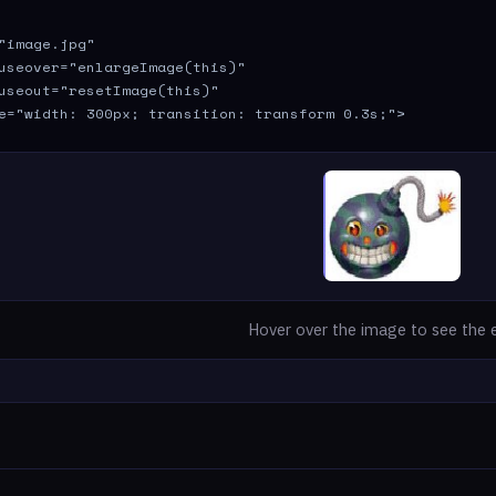
"image.jpg" 

useover="enlargeImage(this)" 

useout="resetImage(this)" 

e="width: 300px; transition: transform 0.3s;">
Hover over the image to see the 