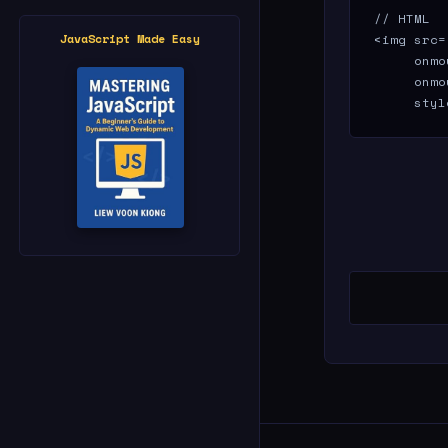
// HTML

<img src=
JavaScript Made Easy
     onmo
     onmo
     styl