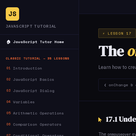
JS
JAVASCRIPT TUTORIAL
⚡ LESSON 17
🏠 JavaScript Tutor Home
The
o
CLASSIC TUTORIAL — 35 LESSONS
Learn how to cre
Introduction
01
JavaScript Basics
02
❮ onChange & 
JavaScript Dialog
03
Variables
04
Arithmetic Operations
05
17.1 Und
Comparison Operators
06
The
ev
onmouseover
Conditional Operators
07