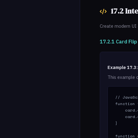
17.2 Int
Create modern UI 
17.2.1 Card Fli
Example 17.3:
This example c
// JavaSc
function 
    card.
    card.
}

function 