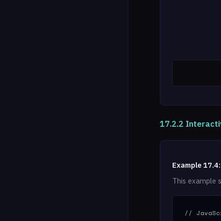
17.2.2 Interacti
Example 17.4:
This example s
// JavaSc