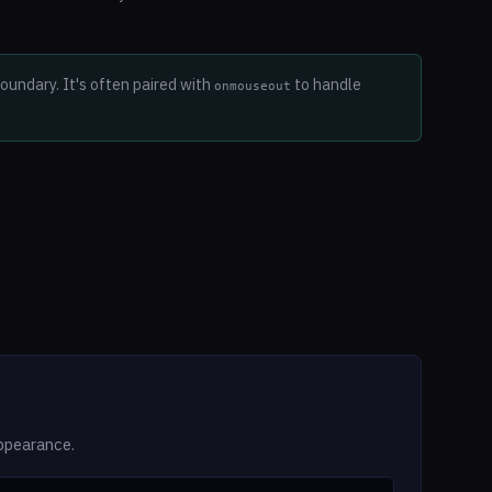
undary. It's often paired with
to handle
onmouseout
ppearance.