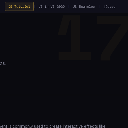
JS Tutorial
|
JS in VS 2026
|
JS Examples
|
jQuery
ts.
nt is commonly used to create interactive effects like