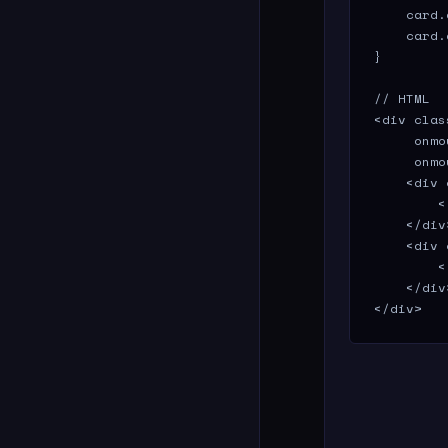
    card.
    card.
}

// HTML

<div clas
     onmo
     onmo
    <div 
        <
    </div>
    <div 
        <
    </div>
</div>