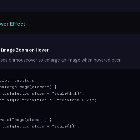
ver Effect
: Image Zoom on Hover
uses onmouseover to enlarge an image when hovered over.
ript functions

enlargeImage(element) {

nt.style.transform = "scale(1.1)";

nt.style.transition = "transform 0.3s";

resetImage(element) {

nt.style.transform = "scale(1)";
