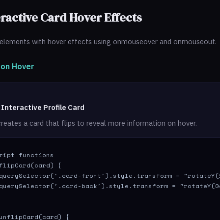
eractive Card Hover Effects
elements with hover effects using onmouseover and onmouseout.
p on Hover
 Interactive Profile Card
reates a card that flips to reveal more information on hover.
ript functions

flipCard(card) {

querySelector('.card-front').style.transform = "rotateY(1
querySelector('.card-back').style.transform = "rotateY(0d
unflipCard(card) {
