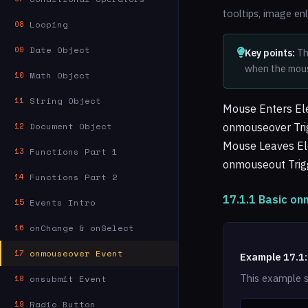
tooltips, image en
Looping
08
Date Object
09
Key points:
Th
when the mous
Math Object
10
String Object
11
Mouse Enters E
Document Object
onmouseover Tri
12
Mouse Leaves E
Functions Part 1
13
onmouseout Trig
Functions Part 2
14
17.1.1 Basic o
Events Intro
15
onChange & onSelect
16
onmouseover Event
17
Example 17.1:
This example 
onsubmit Event
18
Radio Button
19