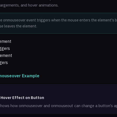
largements, and hover animations.
e onmouseover event triggers when the mouse enters the element's bo
e leaves the element.
lement
ggers
lement
gers
nmouseover Example
 Hover Effect on Button
shows how onmouseover and onmouseout can change a button's a