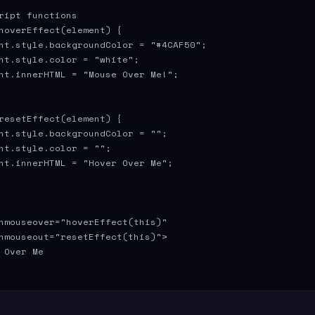
ript functions

hoverEffect(element) {

nt.style.backgroundColor = "#4CAF50";

nt.style.color = "white";

nt.innerHTML = "Mouse Over Me!";

resetEffect(element) {

nt.style.backgroundColor = "";

nt.style.color = "";

nt.innerHTML = "Hover Over Me";

nmouseover="hoverEffect(this)" 

nmouseout="resetEffect(this)">

 Over Me
