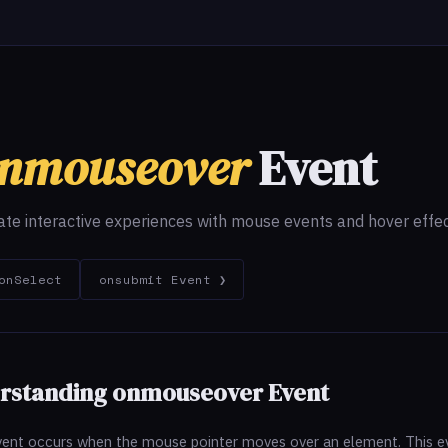
nmouseover
Event
ate interactive experiences with mouse events and hover effec
onSelect
onsubmit Event ❯
erstanding onmouseover Event
ent occurs when the mouse pointer moves over an element. This eve