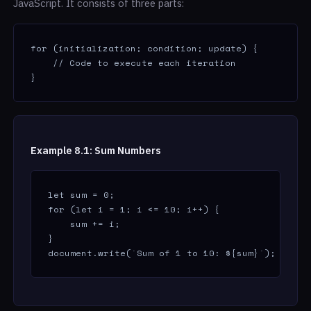
JavaScript. It consists of three parts:
for (initialization; condition; update) {

    // Code to execute each iteration

}
Example 8.1: Sum Numbers
let sum = 0;

for (let i = 1; i <= 10; i++) {

    sum += i;

}

document.write(`Sum of 1 to 10: ${sum}`); // Ou