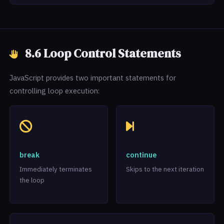
8.6 Loop Control Statements
JavaScript provides two important statements for
controlling loop execution:
break
continue
Immediately terminates
Skips to the next iteration
the loop