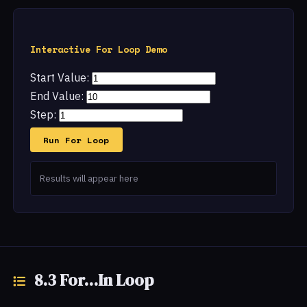
Interactive For Loop Demo
Start Value:
End Value:
Step:
Run For Loop
Results will appear here
8.3 For...In Loop