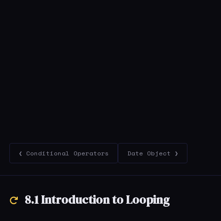
❮ Conditional Operators
Date Object ❯
8.1 Introduction to Looping