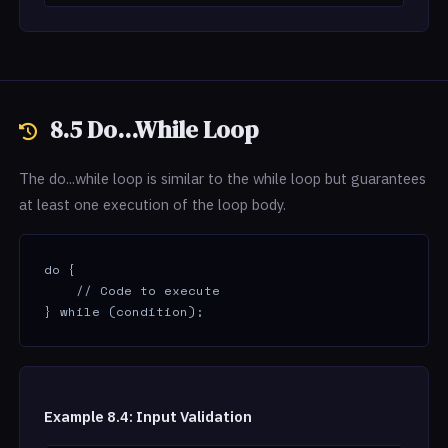
8.5 Do...While Loop
The do...while loop is similar to the while loop but guarantees
at least one execution of the loop body.
do {

    // Code to execute

} while (condition);
Example 8.4: Input Validation