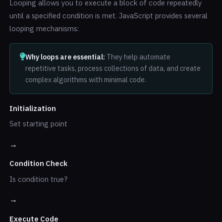
Looping allows you to execute a block of code repeatedly
until a specified condition is met. JavaScript provides several
looping mechanisms:
Why loops are essential:
They help automate
repetitive tasks, process collections of data, and create
complex algorithms with minimal code.
Initialization
Set starting point
→
Condition Check
Is condition true?
→
Execute Code