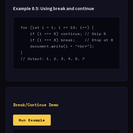
Example 8.5: Using break and continue
for (let i = 1; i <= 10; i++) {

    if (i === 5) continue; // Skip 5

    if (i === 8) break;    // Stop at 8

    document.write(i + "<br>");

}

// Output: 1, 2, 3, 4, 6, 7
Break/Continue Demo
Run Example