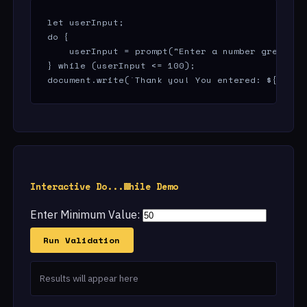
let userInput;

do {

    userInput = prompt("Enter a number greater t
} while (userInput <= 100);

document.write(`Thank you! You entered: ${userI
Interactive Do...While Demo
Enter Minimum Value:
Run Validation
Results will appear here