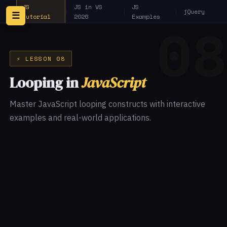
JS
JS in VS
JS
|
|
|
jQuery
☰
Tutorial
2026
Examples
⚡ LESSON 08
Looping in
JavaScript
Master JavaScript looping constructs with interactive
examples and real-world applications.