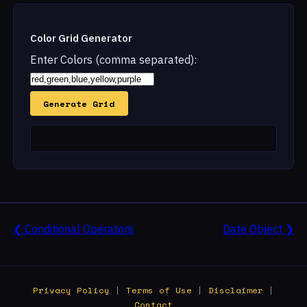
Color Grid Generator
Enter Colors (comma separated):
Generate Grid
❮ Conditional Operators
Date Object ❯
Privacy Policy
|
Terms of Use
|
Disclaimer
|
Contact