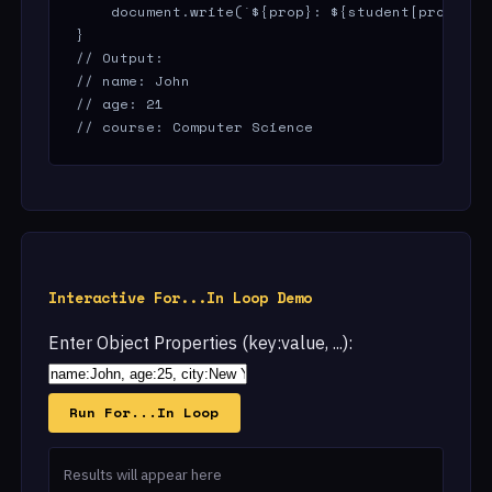
    document.write(`${prop}: ${student[prop]}<br
}

// Output:

// name: John

// age: 21

// course: Computer Science
Interactive For...In Loop Demo
Enter Object Properties (key:value, ...):
Run For...In Loop
Results will appear here