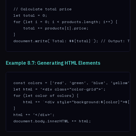
// Calculate total price

let total = 0;

for (let i = 0; i < products.length; i++) {

    total += products[i].price;

}

document.write(`Total: $${total}`); // Output: Tot
Example 8.7: Generating HTML Elements
const colors = ['red', 'green', 'blue', 'yellow'];

let html = '<div class="color-grid">';

for (let color of colors) {

    html += `<div style="background:${color}">${col
}

html += '</div>';

document.body.innerHTML += html;