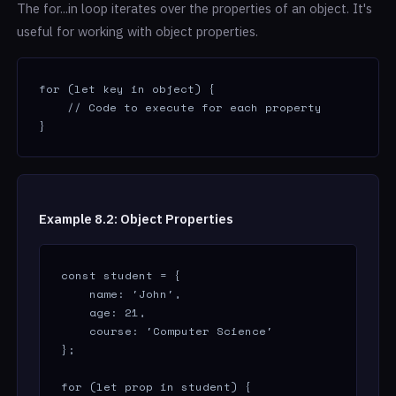
The for...in loop iterates over the properties of an object. It's
useful for working with object properties.
for (let key in object) {

    // Code to execute for each property

}
Example 8.2: Object Properties
const student = {

    name: 'John',

    age: 21,

    course: 'Computer Science'

};

for (let prop in student) {
