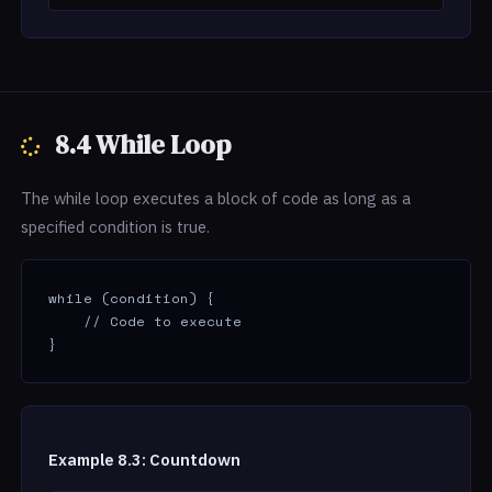
8.4 While Loop
The while loop executes a block of code as long as a
specified condition is true.
while (condition) {

    // Code to execute

}
Example 8.3: Countdown