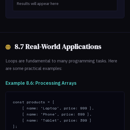
Results will appear here
8.7 Real-World Applications
Loops are fundamental to many programming tasks. Here
are some practical examples:
Example 8.6: Processing Arrays
const products = [

    { name: 'Laptop', price: 999 },

    { name: 'Phone', price: 699 },

    { name: 'Tablet', price: 399 }

];
