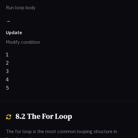
Run loop body
→
Update
Modify condition
1
2
3
4
5
8.2 The For Loop
The for loop is the most common looping structure in