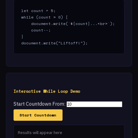
let count = 5;

while (count > 0) {

    document.write(`${count}...<br>`);

    count--;

}

document.write("Liftoff!");
Interactive While Loop Demo
Start Countdown From:
Start Countdown
Results will appear here