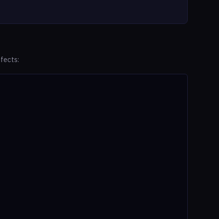
fects: