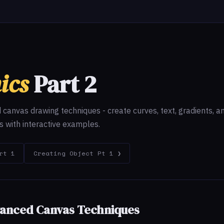
ics
Part 2
canvas drawing techniques - create curves, text, gradients, a
s with interactive examples.
rt 1
Creating Object Pt 1 ❯
vanced Canvas Techniques