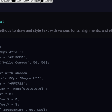
Bézier
Complex Shape
Clear
xt
thods to draw and style text with various fonts, alignments, and ef


30px Arial';

e = '#2196F3';

('Hello Canvas', 50, 50);

xt with shadow

bold 36px "Segoe UI"';

e = '#FF5722';

lor = 'rgba(0,0,0,0.5)';

r = 5;

fsetX = 3;

fsetY = 3;

('JavaScript', 50, 120);
