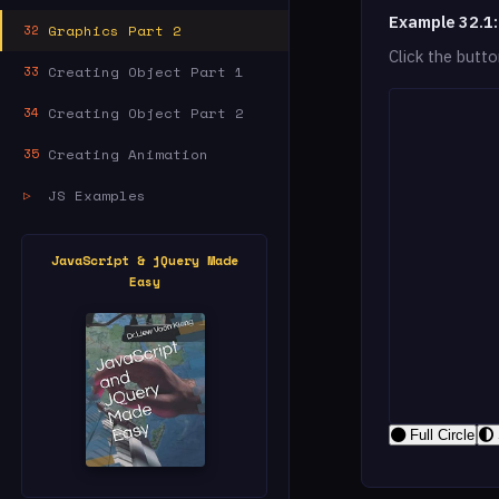
Example 32.1:
Graphics Part 2
32
Click the butt
Creating Object Part 1
33
Creating Object Part 2
34
Creating Animation
35
JS Examples
▷
JavaScript & jQuery Made
Easy
Full Circle