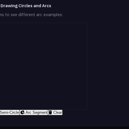
 Drawing Circles and Arcs
ons to see different arc examples:
Semi-Circle
Arc Segment
Clear