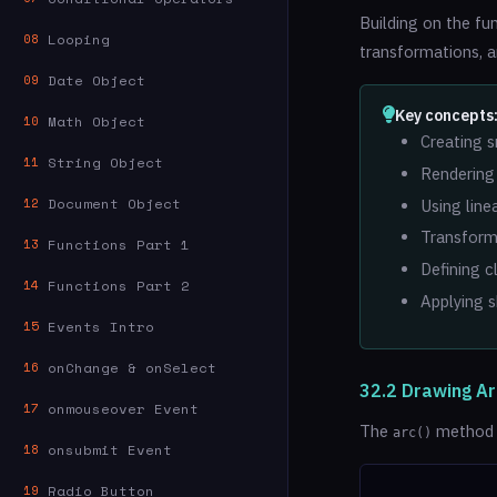
Building on the fu
Looping
08
transformations, a
Date Object
09
Key concepts
Math Object
10
Creating s
String Object
11
Rendering 
Document Object
12
Using line
Transformi
Functions Part 1
13
Defining c
Functions Part 2
14
Applying 
Events Intro
15
onChange & onSelect
16
32.2 Drawing Ar
onmouseover Event
17
The
method a
arc()
onsubmit Event
18
Radio Button
19