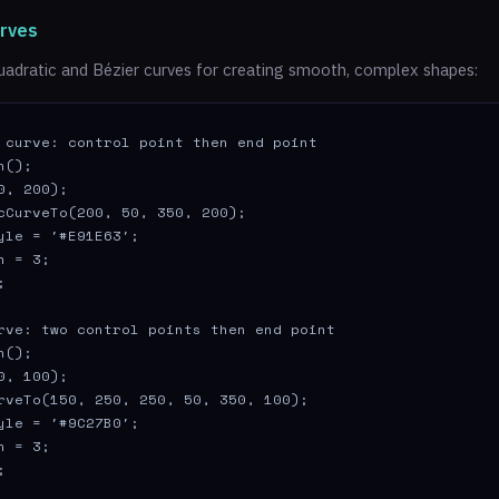
urves
uadratic and Bézier curves for creating smooth, complex shapes:
 curve: control point then end point

();

0, 200);

cCurveTo(200, 50, 350, 200);

yle = '#E91E63';

 = 3;



rve: two control points then end point

();

0, 100);

rveTo(150, 250, 250, 50, 350, 100);

yle = '#9C27B0';

 = 3;

;