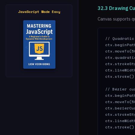
32.3 Drawing C
JavaScript Made Easy
Canvas supports q
// Quadratic
ctx.beginPath
ctx.moveTo(5
ctx.quadrati
ctx.strokeSt
ctx.lineWidth
ctx.stroke();
// Bézier cu
ctx.beginPath
ctx.moveTo(5
ctx.bezierCu
ctx.strokeSt
ctx.lineWidth
ctx.stroke()