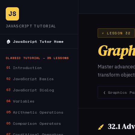
JS
JAVASCRIPT TUTORIAL
⚡ LESSON 32
🏠 JavaScript Tutor Home
Graph
CLASSIC TUTORIAL — 35 LESSONS
Master advanced 
Introduction
01
transform object
JavaScript Basics
02
JavaScript Dialog
03
❮ Graphics Pa
Variables
04
Arithmetic Operations
05
Comparison Operators
06
32.1 Ad
Conditional Operators
07