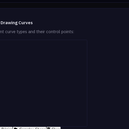
 Drawing Curves
nt curve types and their control points: