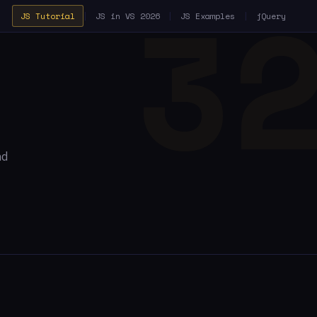
JS Tutorial
|
JS in VS 2026
|
JS Examples
|
jQuery
nd