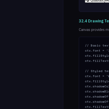
Quadratic
32.4 Drawing Te
Canvas provides me
// Basic text
ctx.font = '
ctx.fillStyl
ctx.fillText
// Styled te
ctx.font = '
ctx.fillStyl
ctx.shadowCo
ctx.shadowBlu
ctx.shadowOf
ctx.shadowOf
ctx.fillText