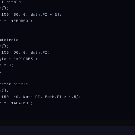
ll circle

();

 150, 80, 0, Math.PI * 2);

e = '#FF9800';

micircle

();

 150, 60, 0, Math.PI);

yle = '#2196F3';

 = 3;



arter circle

();

 150, 40, Math.PI, Math.PI * 1.5);

e = '#4CAF50';
