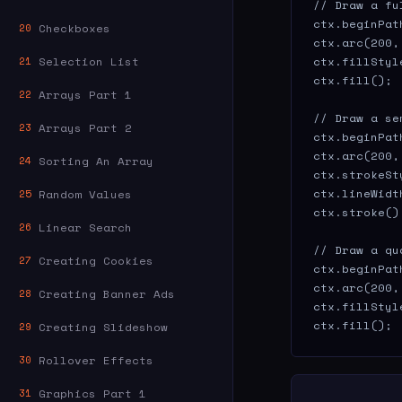
// Draw a fu
ctx.beginPath
Checkboxes
20
ctx.arc(200,
Selection List
ctx.fillStyl
21
ctx.fill();

Arrays Part 1
22
// Draw a se
Arrays Part 2
23
ctx.beginPath
ctx.arc(200,
Sorting An Array
24
ctx.strokeSt
ctx.lineWidth
Random Values
25
ctx.stroke();
Linear Search
26
// Draw a qu
Creating Cookies
27
ctx.beginPath
ctx.arc(200,
Creating Banner Ads
28
ctx.fillStyl
ctx.fill();
Creating Slideshow
29
Rollover Effects
30
Graphics Part 1
31