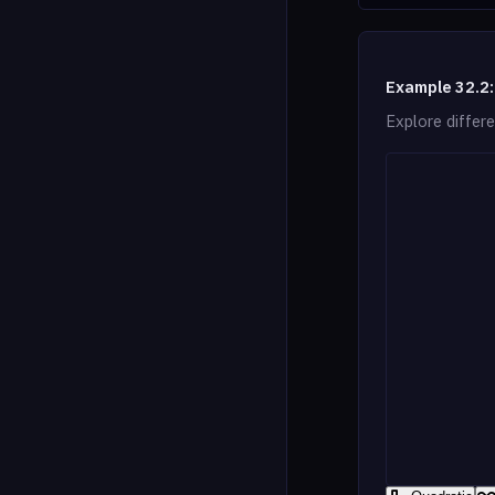
Example 32.2:
Explore differe