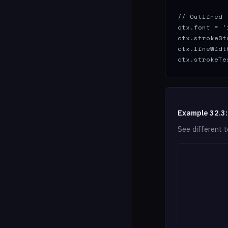
// Outlined t
ctx.font = '
ctx.strokeSt
ctx.lineWidth
ctx.strokeTe
Example 32.3:
See different t