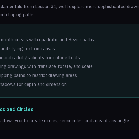
ndamentals from Lesson 31, we'll explore more sophisticated drawing
nd clipping paths.
:
mooth curves with quadratic and Bézier paths
and styling text on canvas
ar and radial gradients for color effects
ng drawings with translate, rotate, and scale
lipping paths to restrict drawing areas
shadows for depth and dimension
cs and Circles
llows you to create circles, semicircles, and arcs of any angle: