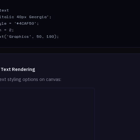
ext

italic 40px Georgia';

yle = '#4CAF50';

 = 2;

xt('Graphics', 50, 190);
 Text Rendering
ext styling options on canvas: