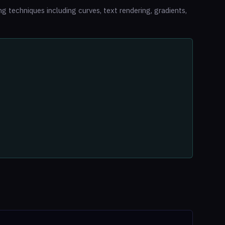
 techniques including curves, text rendering, gradients,