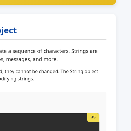
bject
ate a sequence of characters. Strings are
ses, messages, and more.
ed, they cannot be changed. The String object
ifying strings.