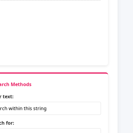
arch Methods
r text:
ch for: