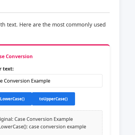
th text. Here are the most commonly used
se Conversion
r text:
oLowerCase()
toUpperCase()
iginal: Case Conversion Example
LowerCase(): case conversion example