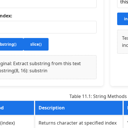
index:
in
Te
bstring()
slice()
in
ginal: Extract substring from this text
string(8, 16): substrin
Table 11.1: String Methods
od
Description
(index)
Returns character at specified index