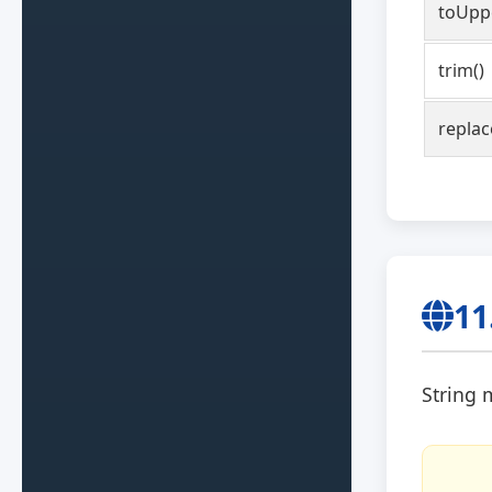
toUpp
trim()
replac
11
String 