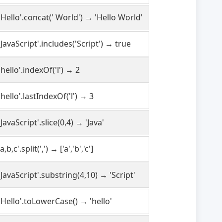
'Hello'.concat(' World') → 'Hello World'
'JavaScript'.includes('Script') → true
'hello'.indexOf('l') → 2
'hello'.lastIndexOf('l') → 3
'JavaScript'.slice(0,4) → 'Java'
'a,b,c'.split(',') → ['a','b','c']
'JavaScript'.substring(4,10) → 'Script'
'Hello'.toLowerCase() → 'hello'