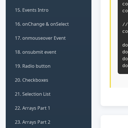
co
15. Events Intro
co
16. onChange & onSelect
//
co
17. onmouseover Event
do
18. onsubmit event
do
do
19. Radio button
do
20. Checkboxes
21. Selection List
22. Arrays Part 1
23. Arrays Part 2