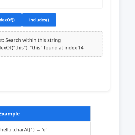
dexOf()
includes()
xt: Search within this string
dexOf("this"): "this" found at index 14
Example
'hello'.charAt(1) → 'e'