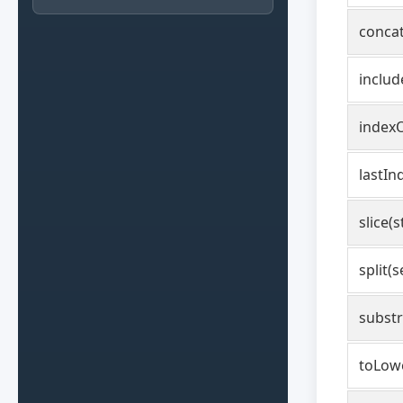
concat
includ
indexO
lastIn
slice(s
split(
substr
toLow