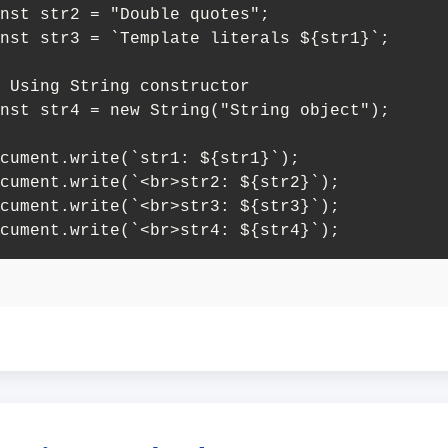
nst str2 = "Double quotes";

nst str3 = `Template literals ${str1}`;

 Using String constructor

nst str4 = new String("String object");

cument.write(`str1: ${str1}`);

cument.write(`<br>str2: ${str2}`);

cument.write(`<br>str3: ${str3}`);

cument.write(`<br>str4: ${str4}`);