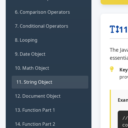
6. Comparison Operators
7. Conditional Operators
11
8. Looping
The Jav
9. Date Object
essenti
10. Math Object
Key
pro
11. String Object
12. Document Object
Exam
13. Function Part 1
//
14. Function Part 2
co