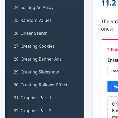
11.2
24. Sorting An Array
25. Random Values
The Str
ones:
26. Linear Search
27. Creating Cookies
Fo
28. Creating Banner Ads
Enter
29. Creating Slideshow
30. Creating Rollover Effects
Ap
31. Graphics Part 1
Ori
32. Graphics Part 2
Bo
Ita