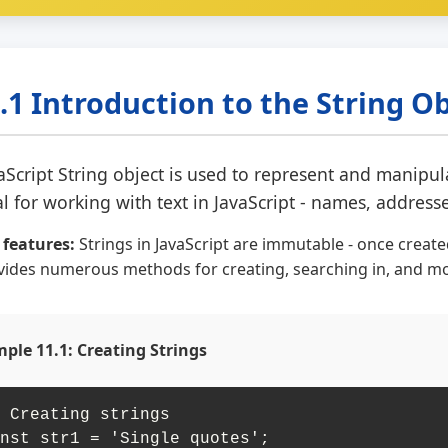
.1 Introduction to the String O
aScript String object is used to represent and manipul
al for working with text in JavaScript - names, addres
 features:
Strings in JavaScript are immutable - once creat
vides numerous methods for creating, searching in, and mod
ple 11.1: Creating Strings
 Creating strings

nst str1 = 'Single quotes';
