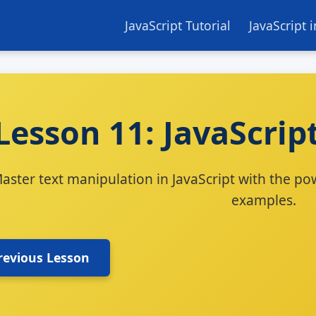
JavaScript Tutorial
JavaScript 
Lesson 11: JavaScrip
aster text manipulation in JavaScript with the pow
examples.
revious Lesson