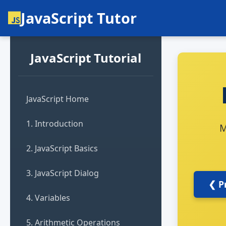
JavaScript Tutor
JavaScript Tutorial
JavaScript Home
1. Introduction
M
2. JavaScript Basics
3. JavaScript Dialog
❮ P
4. Variables
5. Arithmetic Operations