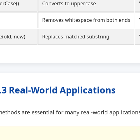
erCase()
Converts to uppercase
Removes whitespace from both ends
e(old, new)
Replaces matched substring
.3 Real-World Applications
methods are essential for many real-world applications