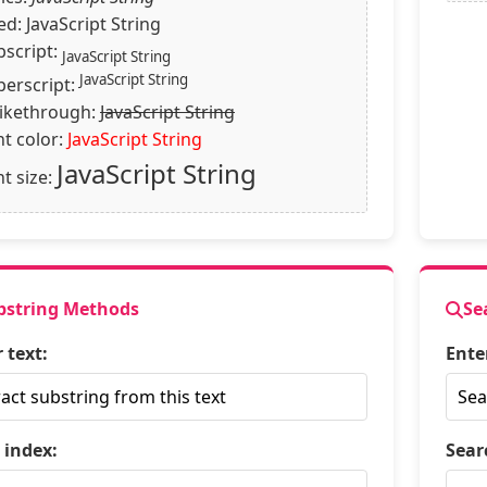
xed:
JavaScript String
bscript:
JavaScript String
JavaScript String
perscript:
rikethrough:
JavaScript String
nt color:
JavaScript String
JavaScript String
t size:
bstring Methods
Se
 text:
Ente
 index:
Sear