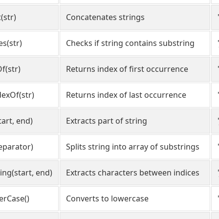
(str)
Concatenates strings
es(str)
Checks if string contains substring
f(str)
Returns index of first occurrence
dexOf(str)
Returns index of last occurrence
tart, end)
Extracts part of string
separator)
Splits string into array of substrings
ing(start, end)
Extracts characters between indices
erCase()
Converts to lowercase