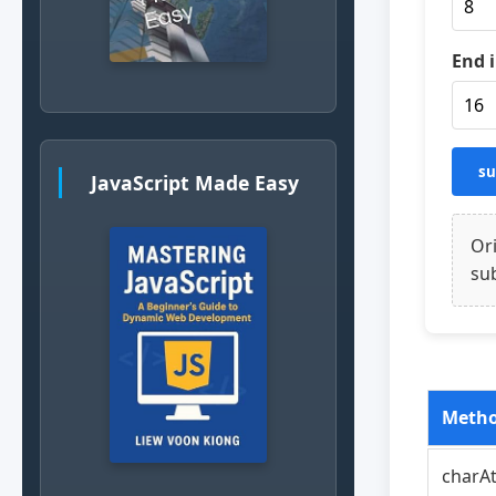
End 
su
JavaScript Made Easy
Ori
sub
Meth
charAt