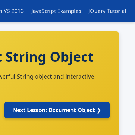
in VS 2016
JavaScript Examples
JQuery Tutorial
t String Object
erful String object and interactive
Next Lesson: Document Object ❯