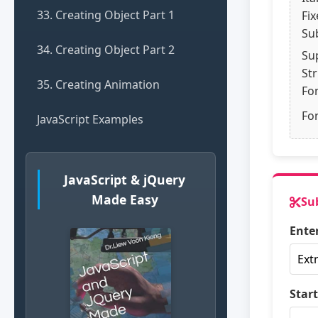
33. Creating Object Part 1
Fi
Su
34. Creating Object Part 2
Su
St
35. Creating Animation
Fo
Fon
JavaScript Examples
JavaScript & jQuery
Made Easy
Su
Enter
Start