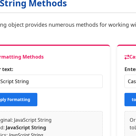
 String Methods
ing object provides numerous methods for working wi
rmatting Methods
Ca
 text:
Ente
ply Formatting
t
ginal: JavaScript String
Or
ld:
JavaScript String
to
lics:
JavaScript String