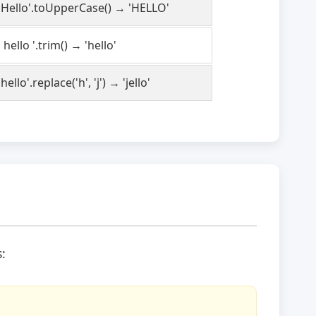
'Hello'.toUpperCase() → 'HELLO'
' hello '.trim() → 'hello'
'hello'.replace('h', 'j') → 'jello'
: