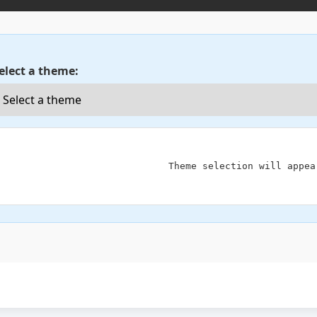
elect a theme:
                            Theme selection will appear here
