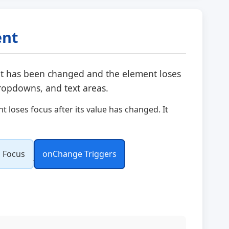
ent
t has been changed and the element loses
dropdowns, and text areas.
loses focus after its value has changed. It
 Focus
onChange Triggers