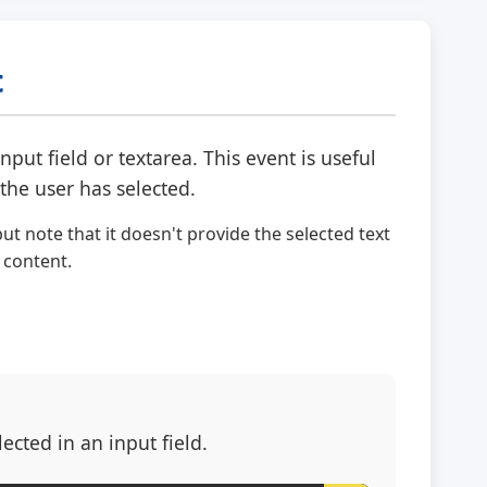
t
put field or textarea. This event is useful
the user has selected.
ut note that it doesn't provide the selected text
 content.
cted in an input field.