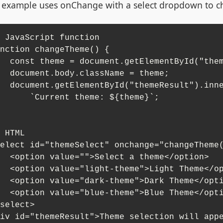
 example uses onChange with a select dropdown to 
 JavaScript function

nction changeTheme() {

ementById("themeSelect").value;

className = theme;

"themeResult").innerHTML = 

`Current theme: ${theme}`;

 HTML

elect id="themeSelect" onchange="changeTheme(
elect a theme</option>

heme">Light Theme</option>

heme">Dark Theme</option>

heme">Blue Theme</option>

select>

iv id="themeResult">Theme selection will app