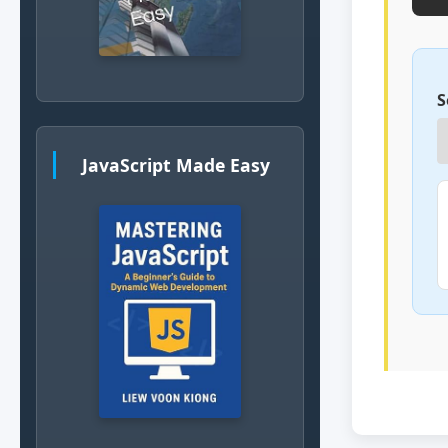
S
JavaScript Made Easy