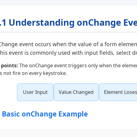
.1 Understanding onChange Ev
Change
event occurs when the value of a form elemen
This event is commonly used with input fields, select 
 points:
The onChange event triggers only when the element 
s not fire on every keystroke.
User Input
Value Changed
Element Loses
1 Basic onChange Example