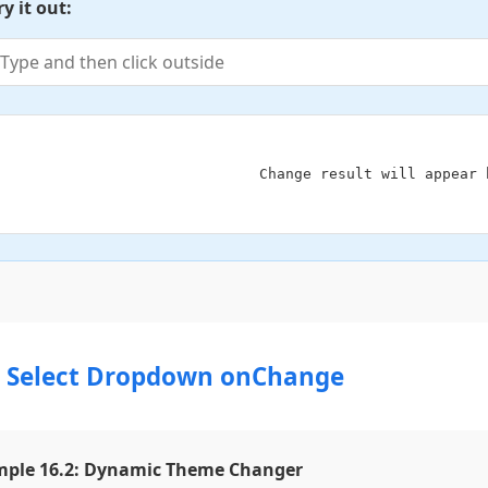
ry it out:
                            Change result will appear here

2 Select Dropdown onChange
ple 16.2: Dynamic Theme Changer