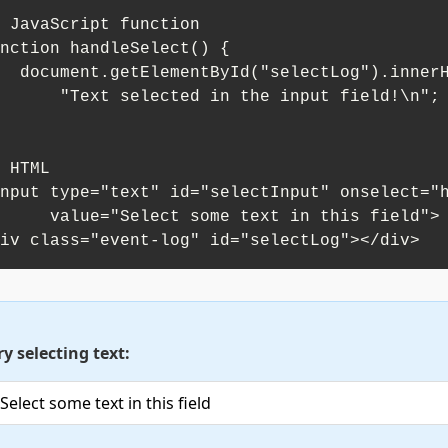
 JavaScript function

nction handleSelect() {

("selectLog").innerHTML += 

xt selected in the input field!\n";

 HTML

nput type="text" id="selectInput" onselect="h
"Select some text in this field">

iv class="event-log" id="selectLog"></div>
ry selecting text: