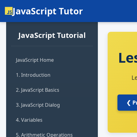
JavaScript Tutor
JavaScript Tutorial
Le
JavaScript Home
1. Introduction
L
2. JavaScript Basics
❮ P
3. JavaScript Dialog
4. Variables
5. Arithmetic Operations