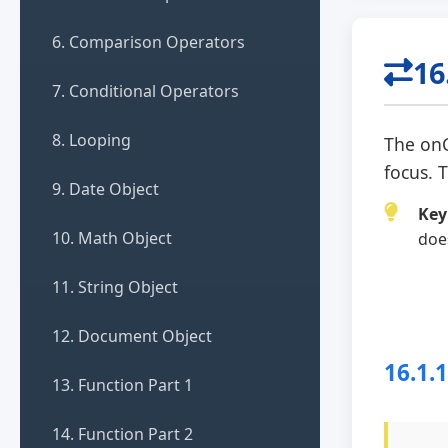
6. Comparison Operators
16
7. Conditional Operators
8. Looping
The
on
focus. 
9. Date Object
Key
10. Math Object
doe
11. String Object
12. Document Object
16.1.
13. Function Part 1
14. Function Part 2