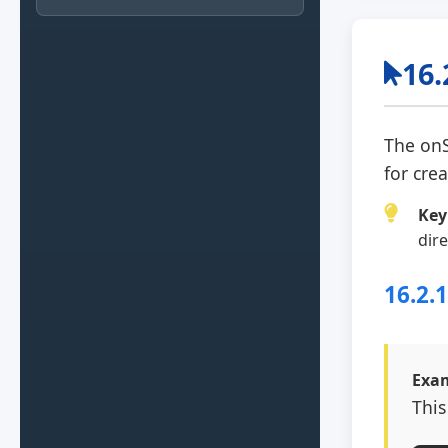
16.
The
onS
for cre
Key
dir
16.2.
Exam
This