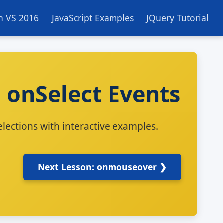
in VS 2016
JavaScript Examples
JQuery Tutorial
 onSelect Events
lections with interactive examples.
Next Lesson: onmouseover ❯