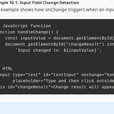
ple 16.1: Input Field Change Detection
 example shows how onChange triggers when an input 
 JavaScript function

nction handleChange() {

etElementById("textInput").value;

"changeResult").innerHTML = 

nput changed to: ${inputValue}`;

 HTML

nput type="text" id="textInput" onchange="han
lder="Type and then click outside">

iv id="changeResult">Change result will appe