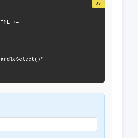
andleSelect()" 
