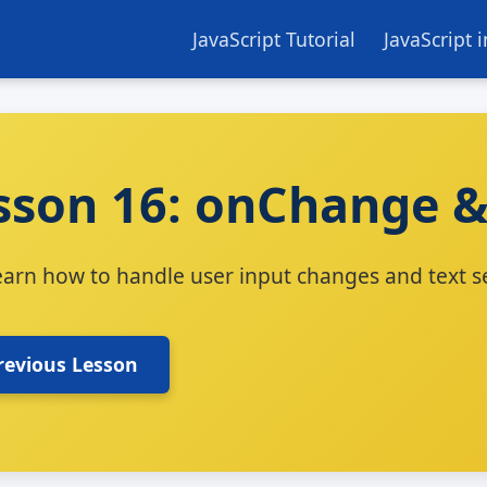
JavaScript Tutorial
JavaScript 
sson 16: onChange &
earn how to handle user input changes and text se
revious Lesson