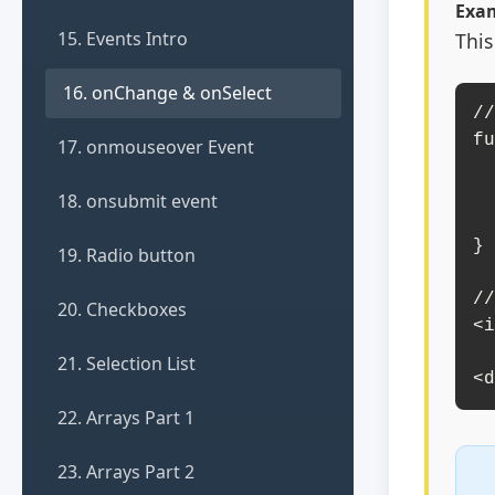
Exam
15. Events Intro
This
16. onChange & onSelect
//
fu
17. onmouseover Event
    const inputValue = document.g
    document.getElementById(
18. onsubmit event
        `I
}

19. Radio button
//
20. Checkboxes
<i
       placeho
21. Selection List
<d
22. Arrays Part 1
23. Arrays Part 2