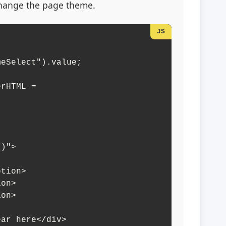
change the page theme.
)">

ear here</div>