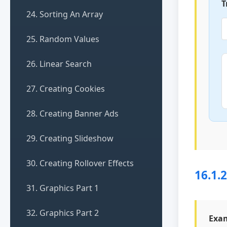
T
24. Sorting An Array
25. Random Values
26. Linear Search
27. Creating Cookies
28. Creating Banner Ads
29. Creating Slideshow
30. Creating Rollover Effects
16.1.
31. Graphics Part 1
32. Graphics Part 2
Exam