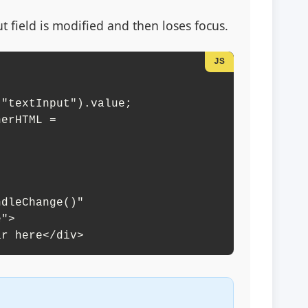
field is modified and then loses focus.
dleChange()" 

ar here</div>