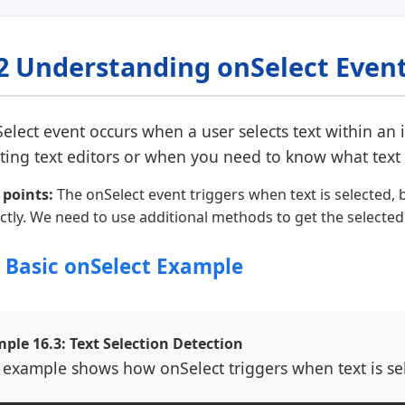
2 Understanding onSelect Even
elect
event occurs when a user selects text within an in
ating text editors or when you need to know what text 
 points:
The onSelect event triggers when text is selected, b
ectly. We need to use additional methods to get the selected
1 Basic onSelect Example
ple 16.3: Text Selection Detection
 example shows how onSelect triggers when text is sele