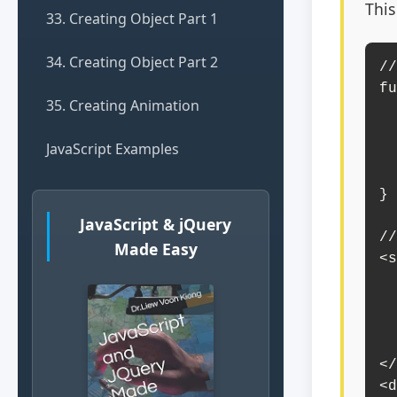
This
33. Creating Object Part 1
34. Creating Object Part 2
//
fu
35. Creating Animation
    const theme = document.getEl
    document.body.
JavaScript Examples
    document.getElementById(
        
}

JavaScript & jQuery
//
Made Easy
<s
    <option value="">S
    <option value="light-t
    <option value="dark-t
    <option value="blue-t
</
<d