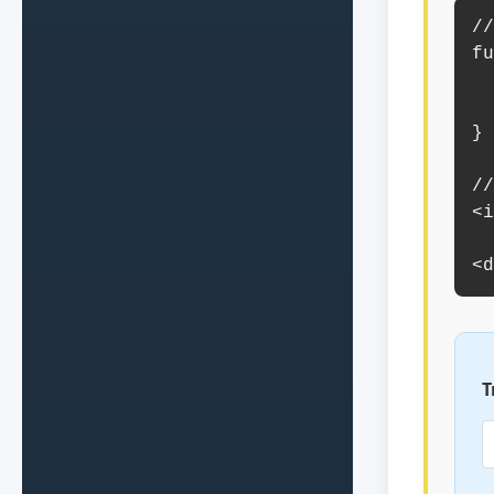
//
fu
    document.getElementById
        "Te
}

//
<i
       value=
<d
T