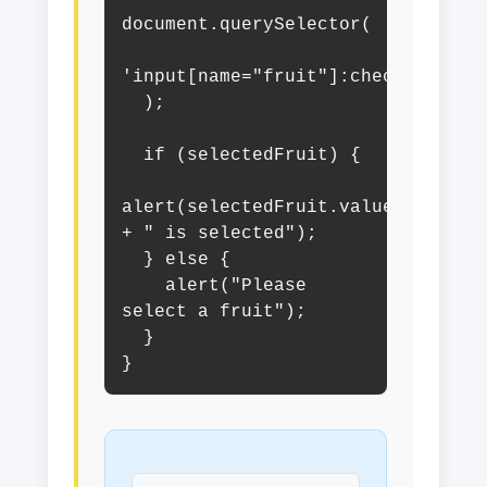
document.querySelector(

'input[name="fruit"]:checked'

  );

  if (selectedFruit) {

alert(selectedFruit.value 
+ " is selected");

  } else {

    alert("Please 
select a fruit");

  }

}