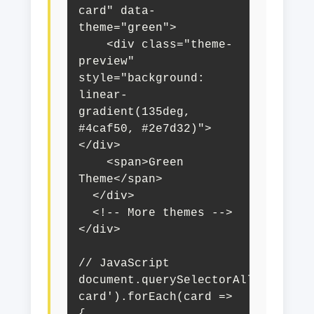
card" data-
theme="green">

    <div class="theme-
preview" 
style="background: 
linear-
gradient(135deg, 
#4caf50, #2e7d32)">
</div>

    <span>Green 
Theme</span>

  </div>

  <!-- More themes -->

</div>

// JavaScript

document.querySelectorAll('.theme
card').forEach(card => 
{
