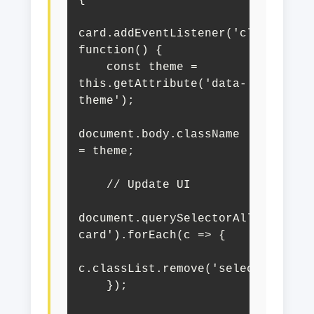
card.addEventListener('click', 
function() {

    const theme = 
this.getAttribute('data-
theme');

document.body.className 
= theme;

    // Update UI

document.querySelectorAll('.theme
card').forEach(c => {

c.classList.remove('selected');

    });
