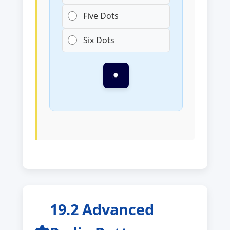
Five Dots
Six Dots
19.2 Advanced