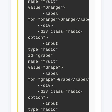
name="fruit" 
value="Orange">

      <label 
for="orange">Orange</label>

    </div>

    <div class="radio-
option">

      <input 
type="radio" 
id="grape" 
name="fruit" 
value="Grape">

      <label 
for="grape">Grape</label>

    </div>

    <div class="radio-
option">

      <input 
type="radio" 