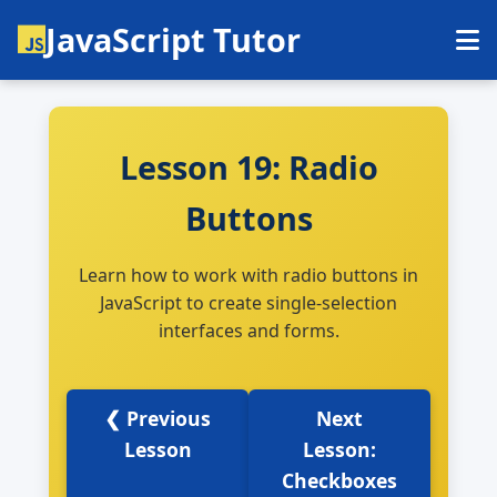
JavaScript Tutor
Lesson 19: Radio
Buttons
Learn how to work with radio buttons in
JavaScript to create single-selection
interfaces and forms.
❮ Previous
Next
Lesson
Lesson:
Checkboxes