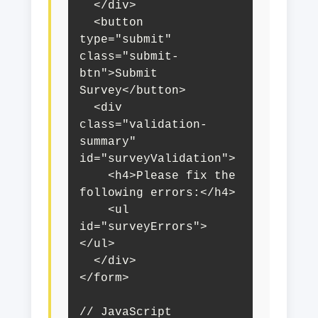
  </div>

  <button 
type="submit" 
class="submit-
btn">Submit 
Survey</button>

  <div 
class="validation-
summary" 
id="surveyValidation">

    <h4>Please fix the 
following errors:</h4>

    <ul 
id="surveyErrors">
</ul>

  </div>

</form>

// JavaScript
