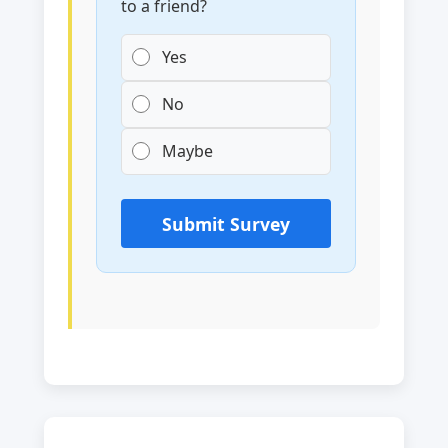
to a friend?
Yes
No
Maybe
Submit Survey