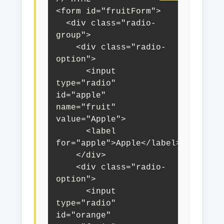
<form id="fruitForm">

  <div class="radio-
group">

    <div class="radio-
option">

      <input 
type="radio" 
id="apple" 
name="fruit" 
value="Apple">

      <label 
for="apple">Apple</label>

    </div>

    <div class="radio-
option">

      <input 
type="radio" 
id="orange" 