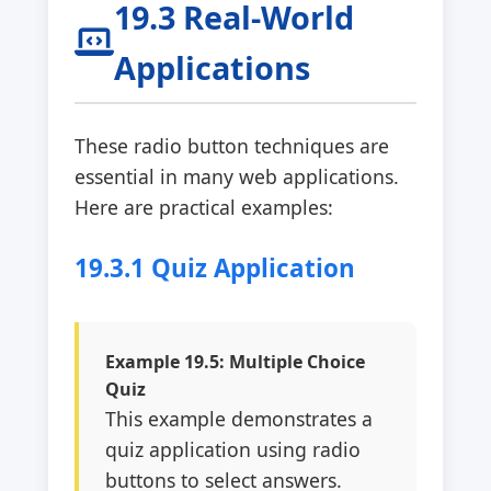
19.3 Real-World
Applications
These radio button techniques are
essential in many web applications.
Here are practical examples:
19.3.1 Quiz Application
Example 19.5: Multiple Choice
Quiz
This example demonstrates a
quiz application using radio
buttons to select answers.