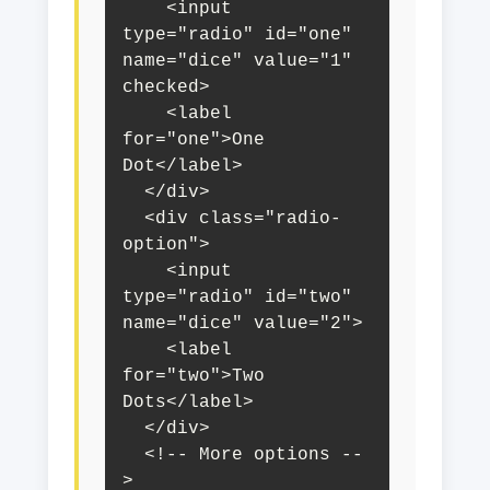
    <input 
type="radio" id="one" 
name="dice" value="1" 
checked>

    <label 
for="one">One 
Dot</label>

  </div>

  <div class="radio-
option">

    <input 
type="radio" id="two" 
name="dice" value="2">

    <label 
for="two">Two 
Dots</label>

  </div>

  <!-- More options --
>
