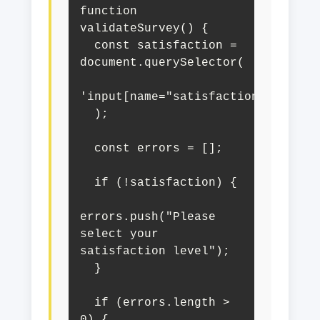
function 
validateSurvey() {

  const satisfaction = 
document.querySelector(

'input[name="satisfaction"]:checke
  );

  const errors = [];

  if (!satisfaction) {

errors.push("Please 
select your 
satisfaction level");

  }

  if (errors.length > 
0) {
