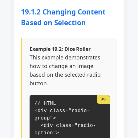
19.1.2 Changing Content
Based on Selection
Example 19.2: Dice Roller
This example demonstrates
how to change an image
based on the selected radio
button.
// HTML

<div class="radio-
group">

  <div class="radio-
option">
