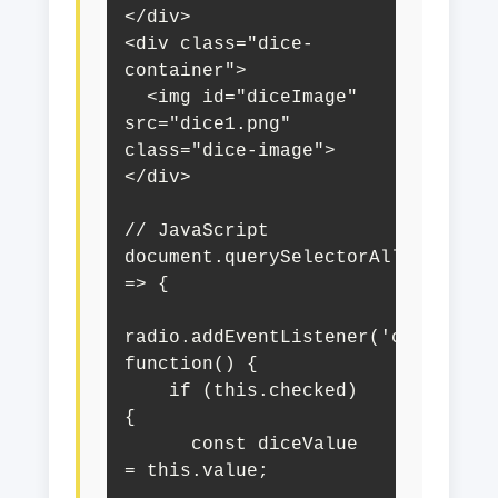
</div>

<div class="dice-
container">

  <img id="diceImage" 
src="dice1.png" 
class="dice-image">

</div>

// JavaScript

document.querySelectorAll('input[n
=> {

radio.addEventListener('change', 
function() {

    if (this.checked) 
{

      const diceValue 
= this.value;
