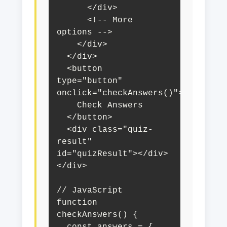
      </div>

      <!-- More 
options -->

    </div>

  </div>

  <button 
type="button" 
onclick="checkAnswers()">

    Check Answers

  </button>

  <div class="quiz-
result" 
id="quizResult"></div>

</div>

// JavaScript

function 
checkAnswers() {
