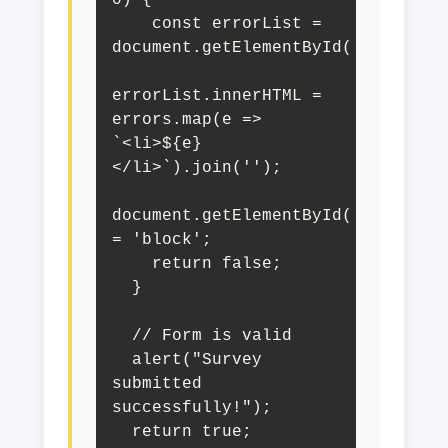
    const errorList = 
document.getElementById('surveyErr
errorList.innerHTML = 
errors.map(e => 
`<li>${e}
</li>`).join('');

document.getElementById('surveyVal
= 'block';

    return false;

  }

  // Form is valid

  alert("Survey 
submitted 
successfully!");

  return true;
