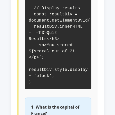
  // Display results

  const resultDiv = 
document.getElementById('quizResul
  resultDiv.innerHTML 
= `<h3>Quiz 
Results</h3>

    <p>You scored 
${score} out of 2!
</p>`;

resultDiv.style.display 
= 'block';

}
1. What is the capital of
France?