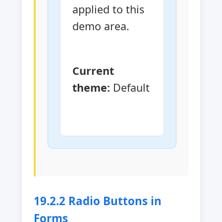
applied to this 
demo area.
Current 
theme:
Default
19.2.2 Radio Buttons in
Forms