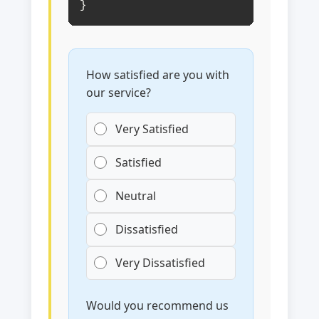
}
How satisfied are you with
our service?
Very Satisfied
Satisfied
Neutral
Dissatisfied
Very Dissatisfied
Would you recommend us