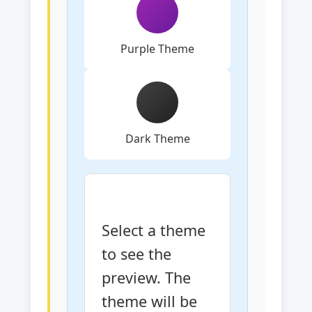
Purple Theme
Dark Theme
Select a theme 
to see the 
preview. The 
theme will be 