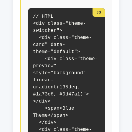
// HTML

<div class="theme-
switcher">

  <div class="theme-
card" data-
theme="default">

    <div class="theme-
preview" 
style="background: 
linear-
gradient(135deg, 
#1a73e8, #0d47a1)">
</div>

    <span>Blue 
Theme</span>

  </div>

  <div class="theme-