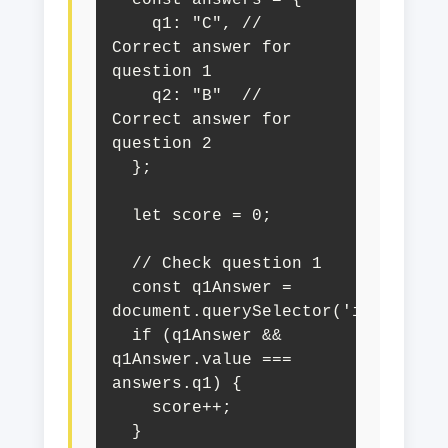
  const answers = {

    q1: "C", // 
Correct answer for 
question 1

    q2: "B"  // 
Correct answer for 
question 2

  };

  let score = 0;

  // Check question 1

  const q1Answer = 
document.querySelector('input[name
  if (q1Answer && 
q1Answer.value === 
answers.q1) {

    score++;

  }
