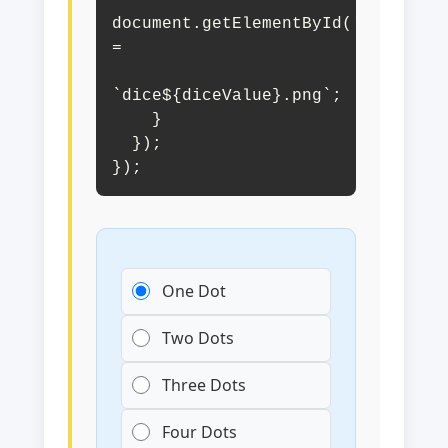
document.getElementById('diceImage
= 

`dice${diceValue}.png`;

    }

  });

});
One Dot
Two Dots
Three Dots
Four Dots