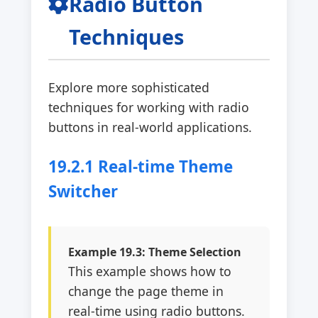
Radio Button
Techniques
Explore more sophisticated
techniques for working with radio
buttons in real-world applications.
19.2.1 Real-time Theme
Switcher
Example 19.3: Theme Selection
This example shows how to
change the page theme in
real-time using radio buttons.