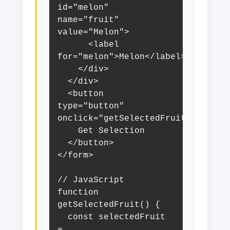
id="melon" 
name="fruit" 
value="Melon">

      <label 
for="melon">Melon</label>

    </div>

  </div>

  <button 
type="button" 
onclick="getSelectedFruit()">

    Get Selection

  </button>

</form>

// JavaScript

function 
getSelectedFruit() {

  const selectedFruit 
= 