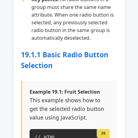
group must share the same name
attribute. When one radio button is
selected, any previously selected
radio button in the same group is
automatically deselected.
19.1.1 Basic Radio Button
Selection
Example 19.1: Fruit Selection
This example shows how to
get the selected radio button
value using JavaScript.
// HTML
