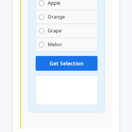
Apple
Orange
Grape
Melon
Get Selection