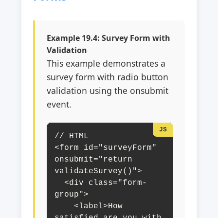
Example 19.4: Survey Form with
Validation
This example demonstrates a
survey form with radio button
validation using the onsubmit
event.
// HTML

<form id="surveyForm" 
onsubmit="return 
validateSurvey()">

  <div class="form-
group">

    <label>How 
satisfied are you with 