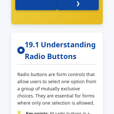
❯
19.1 Understanding
Radio Buttons
Radio buttons are form controls that
allow users to select one option from
a group of mutually exclusive
choices. They are essential for forms
where only one selection is allowed.
Key points:
All radio buttons in a