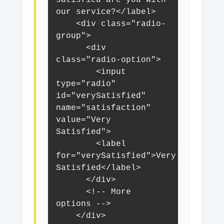
our service?</label>

    <div class="radio-
group">

      <div 
class="radio-option">

        <input 
type="radio" 
id="verySatisfied" 
name="satisfaction" 
value="Very 
Satisfied">

        <label 
for="verySatisfied">Very 
Satisfied</label>

      </div>

      <!-- More 
options -->

    </div>
