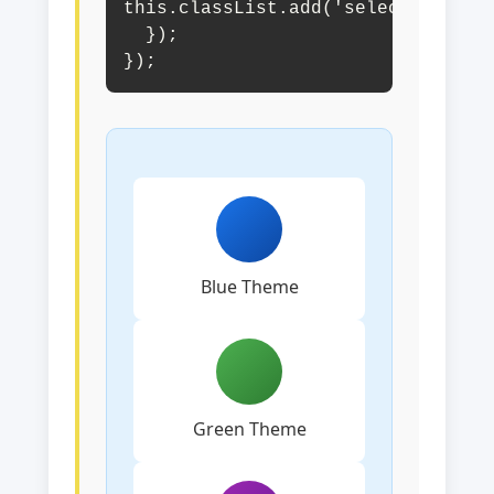
this.classList.add('selected');

  });

});
Blue Theme
Green Theme