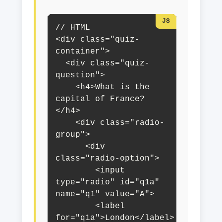
// HTML

<div class="quiz-
container">

  <div class="quiz-
question">

    <h4>What is the 
capital of France?
</h4>

    <div class="radio-
group">

      <div 
class="radio-option">

        <input 
type="radio" id="q1a" 
name="q1" value="A">

        <label 
for="q1a">London</label>
