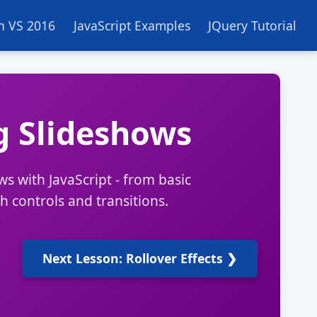
in VS 2016
JavaScript Examples
JQuery Tutorial
g Slideshows
s with JavaScript - from basic
 controls and transitions.
Next Lesson: Rollover Effects ❯