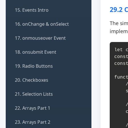
29.2 
15. Events Intro
The sim
16. onChange & onSelect
implem
17. onmouseover Event
let c
18. onsubmit Event
cons
cons
19. Radio Buttons
funct
20. Checkboxes
    // Hide current slide

    slides[currentSlide].classList.remove('active');

21. Selection Lists
    // Move to next slide

22. Arrays Part 1
    currentSlide = (currentSlide + 1) % totalSlides;

23. Arrays Part 2
    // Show next slide
