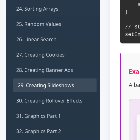
    slides[currentSlide].classList.add('active');

24. Sorting Arrays
}

25. Random Values
// St
setI
26. Linear Search
27. Creating Cookies
28. Creating Banner Ads
Exa
A ba
29. Creating Slideshows
30. Creating Rollover Effects
31. Graphics Part 1
32. Graphics Part 2